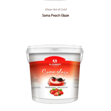
Glaze Hot & Cold
Sama Peach Glaze