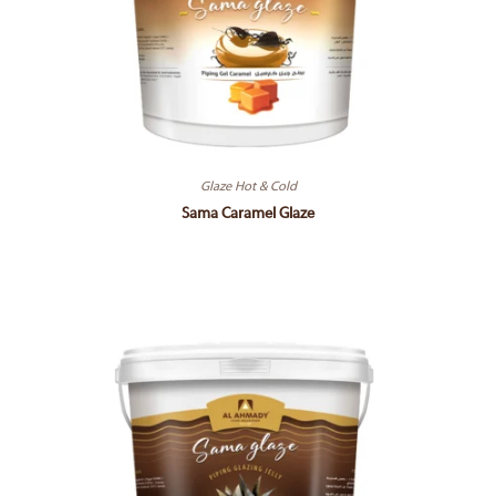
Glaze Hot & Cold
Sama Caramel Glaze