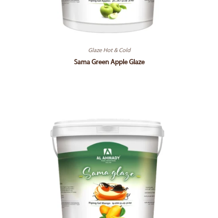
Glaze Hot & Cold
Sama Green Apple Glaze