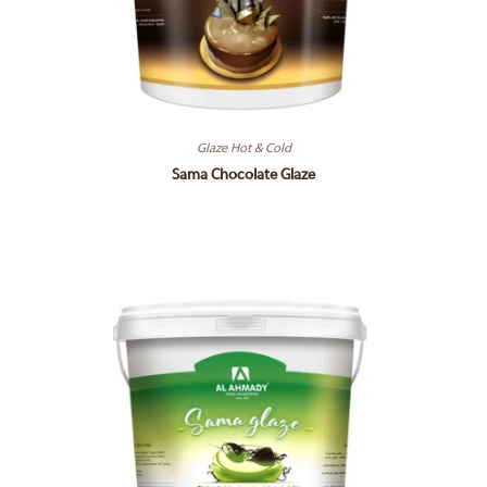
Glaze Hot & Cold
Sama Chocolate Glaze