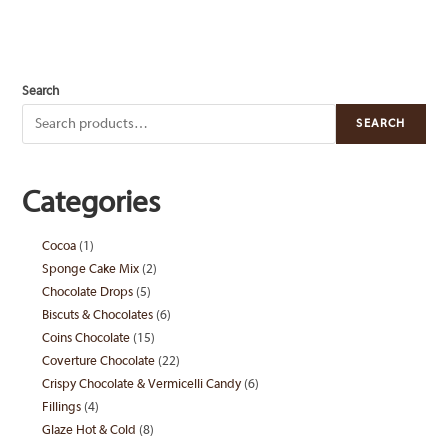
Search
SEARCH
Categories
Cocoa
1
1
Sponge Cake Mix
2
2
product
Chocolate Drops
5
5
products
Biscuts & Chocolates
6
6
products
Coins Chocolate
15
15
products
Coverture Chocolate
22
22
products
Crispy Chocolate & Vermicelli Candy
6
6
products
Fillings
4
4
products
Glaze Hot & Cold
8
8
products