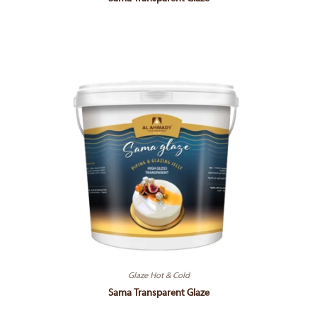
Glaze Hot & Cold
Sama Transparent Glaze