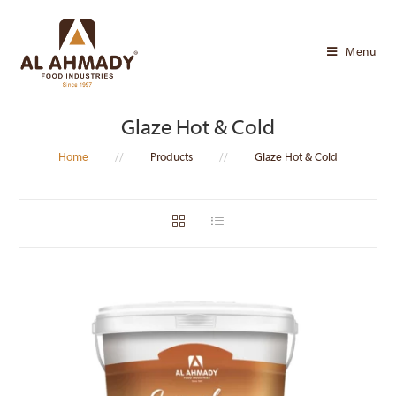
Skip
to
Menu
content
Glaze Hot & Cold
Home
//
Products
//
Glaze Hot & Cold