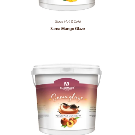
Glaze Hot & Cold
Sama Mango Glaze