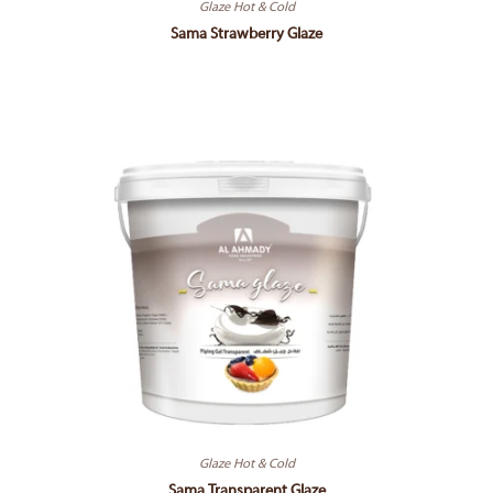
Glaze Hot & Cold
Sama Strawberry Glaze
Glaze Hot & Cold
Sama Transparent Glaze