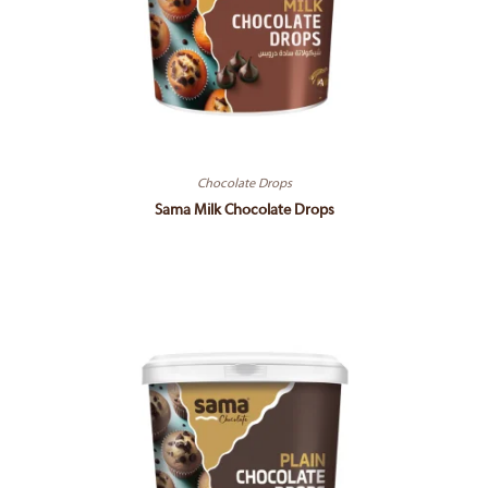
Chocolate Drops
Sama Milk Chocolate Drops