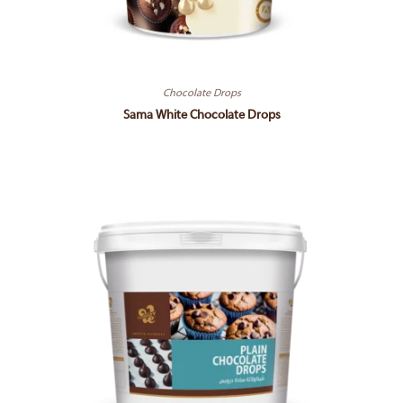
Chocolate Drops
Sama White Chocolate Drops