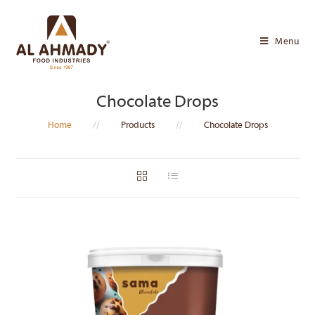
Skip
to
Menu
content
Chocolate Drops
Home
//
Products
//
Chocolate Drops