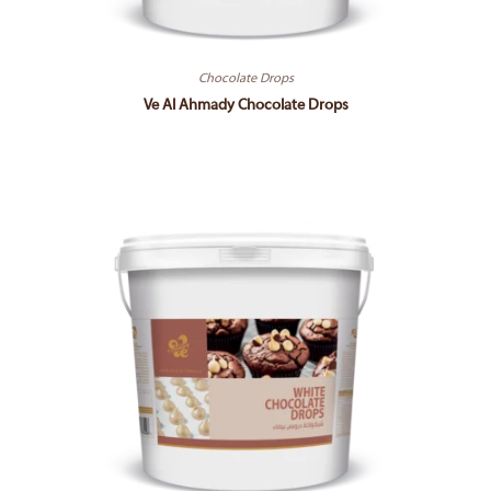
Chocolate Drops
Ve Al Ahmady Chocolate Drops