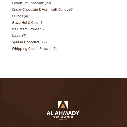
Coverture Chocolate
22
22
products
Crispy Chocolate & Vermicelli Candy
6
6
products
Fillings
4
4
products
Glaze Hot & Cold
8
8
products
Ice Cream Powder
2
2
products
Sauce
7
7
products
Spread Chocolate
17
17
products
Whipping Cream Powder
7
7
products
products