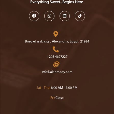
Everything Sweet.. Begins Here
.
Opens
Opens
Opens
Opens
in
in
in
in
a
a
a
a
Borg el arab city , Alexandria, Egypt, 21934
new
new
new
new
Opens
tab
tab
tab
tab
in
+203 4627227
a
Opens
new
in
Opens
info@alahmady.com
tab
your
in
your
application
application
Sat - Thu:
8:00 AM - 5:00 PM
Fri:
Close