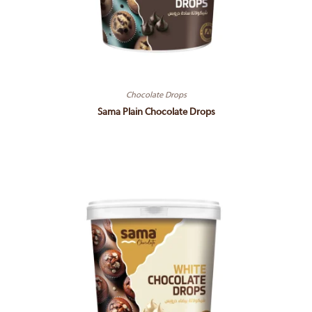
Chocolate Drops
Sama Plain Chocolate Drops