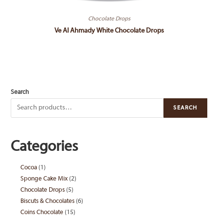
Chocolate Drops
Ve Al Ahmady White Chocolate Drops
Search
SEARCH
Categories
Cocoa
1
1
Sponge Cake Mix
2
2
product
Chocolate Drops
5
5
products
Biscuts & Chocolates
6
6
products
Coins Chocolate
15
15
products