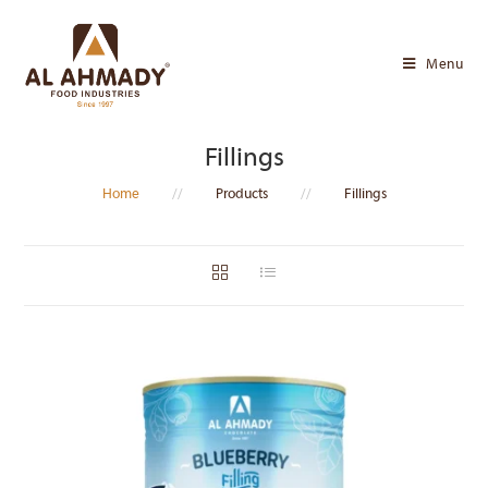
Skip
to
Menu
content
Fillings
Home
//
Products
//
Fillings