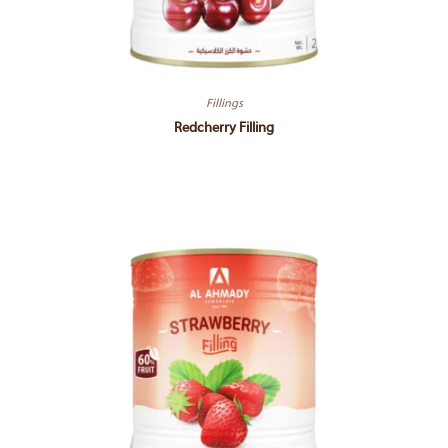
Fillings
Redcherry Filling