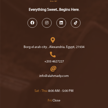
Everything Sweet.. Begins Here
.
Opens
Opens
Opens
Opens
in
in
in
in
a
a
a
a
Borg el arab city , Alexandria, Egypt, 21934
new
new
new
new
Opens
tab
tab
tab
tab
in
+203 4627227
a
Opens
new
in
Opens
info@alahmady.com
tab
your
in
your
application
application
Sat - Thu:
8:00 AM - 5:00 PM
Fri:
Close