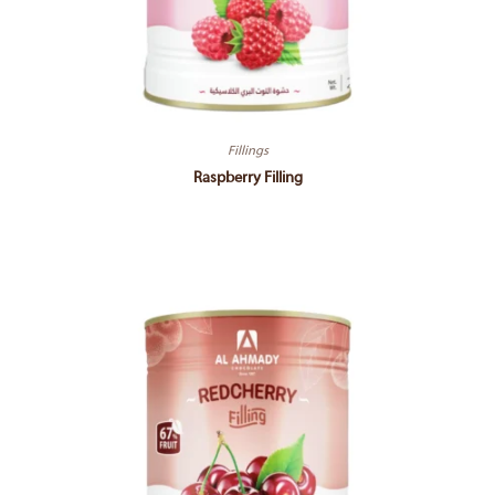
Fillings
Raspberry Filling