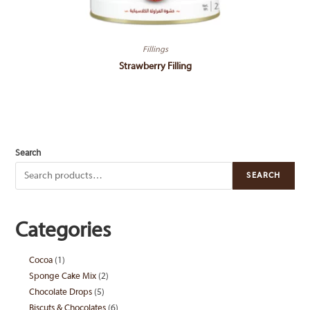
Fillings
Strawberry Filling
Search
SEARCH
Categories
Cocoa
1
1
Sponge Cake Mix
2
2
product
Chocolate Drops
5
5
products
Biscuts & Chocolates
6
6