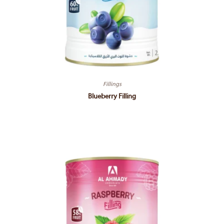
Fillings
Blueberry Filling