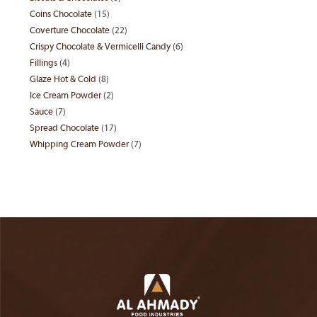
products
Coins Chocolate
15
15
products
Coverture Chocolate
22
22
products
Crispy Chocolate & Vermicelli Candy
6
6
products
Fillings
4
4
products
Glaze Hot & Cold
8
8
products
Ice Cream Powder
2
2
products
Sauce
7
7
products
Spread Chocolate
17
17
products
Whipping Cream Powder
7
7
products
products