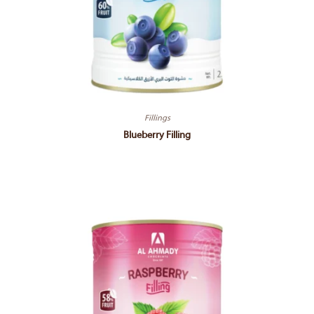
Fillings
Blueberry Filling