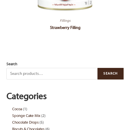
Fillings
Strawberry Filling
Search
SEARCH
Categories
Cocoa
1
1
Sponge Cake Mix
2
2
product
Chocolate Drops
5
5
products
Biscuts & Chocolates
6
6