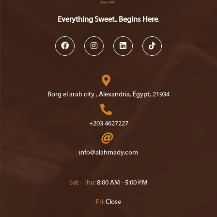
Everything Sweet.. Begins Here
.
Opens
Opens
Opens
Opens
in
in
in
in
a
a
a
a
Borg el arab city , Alexandria, Egypt, 21934
new
new
new
new
Opens
tab
tab
tab
tab
in
+203 4627227
a
Opens
new
in
Opens
info@alahmady.com
tab
your
in
your
application
application
Sat - Thu:
8:00 AM - 5:00 PM
Fri:
Close