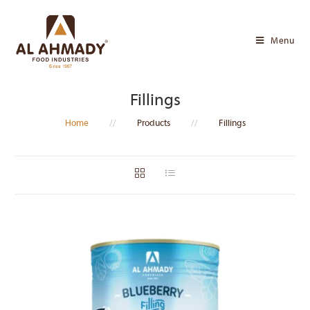
Skip
to
Menu
content
Fillings
Home
//
Products
//
Fillings