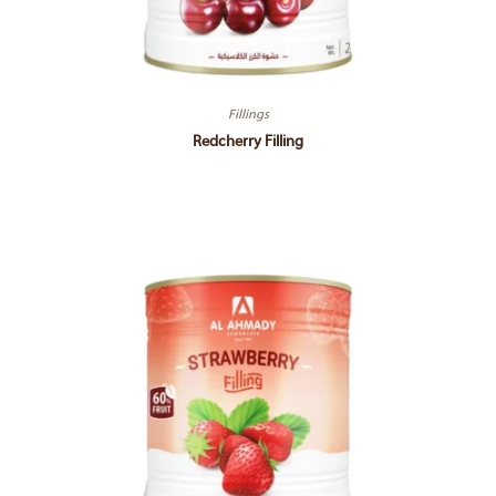
Fillings
Redcherry Filling