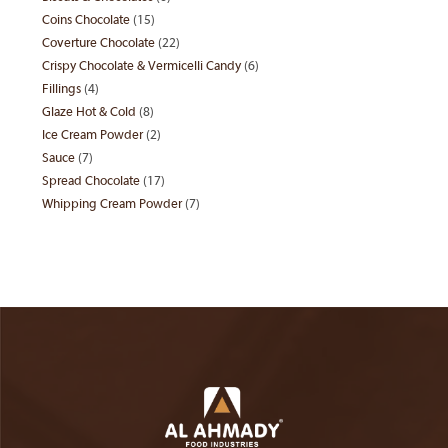
products
Coins Chocolate
15
15
products
Coverture Chocolate
22
22
products
Crispy Chocolate & Vermicelli Candy
6
6
products
Fillings
4
4
products
Glaze Hot & Cold
8
8
products
Ice Cream Powder
2
2
products
Sauce
7
7
products
Spread Chocolate
17
17
products
Whipping Cream Powder
7
7
products
products