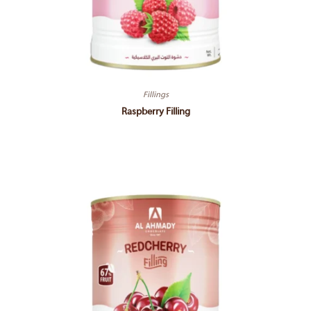
Fillings
Raspberry Filling