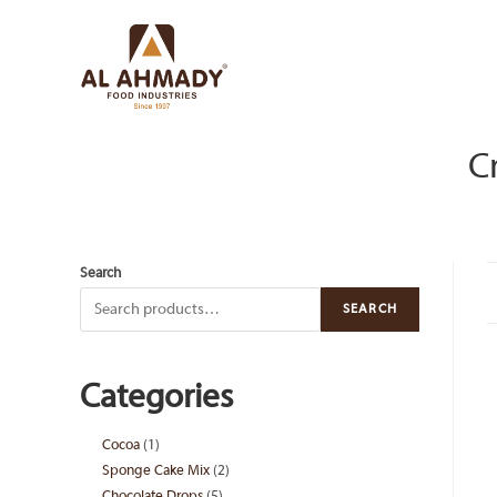
Skip
to
content
C
Search
SEARCH
Categories
Cocoa
1
1
Sponge Cake Mix
2
2
product