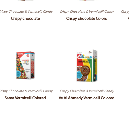
rispy Chocolate & Vermicelli Candy
Crispy Chocolate & Vermicelli Candy
Crisp
Crispy chocolate
Crispy chocolate Colors
rispy Chocolate & Vermicelli Candy
Crispy Chocolate & Vermicelli Candy
Sama Vermicelli Colored
Ve Al Ahmady Vermicelli Colored