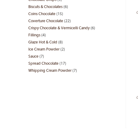
Chocolate Drops
5
5
products
Biscuts & Chocolates
6
6
products
C
Coins Chocolate
15
15
products
Coverture Chocolate
22
22
products
Crispy Chocolate & Vermicelli Candy
6
6
products
Fillings
4
4
products
Glaze Hot & Cold
8
8
products
Ice Cream Powder
2
2
products
Sauce
7
7
products
Spread Chocolate
17
17
products
Whipping Cream Powder
7
7
products
products
C