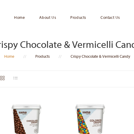
Home
About Us
Products
Contact Us
rispy Chocolate & Vermicelli Can
Home
//
Products
//
Crispy Chocolate & Vermicelli Candy