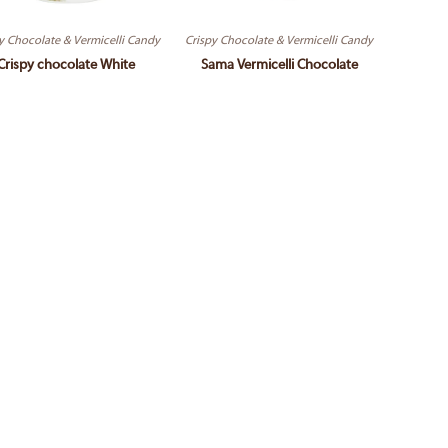
y Chocolate & Vermicelli Candy
Crispy Chocolate & Vermicelli Candy
Crispy chocolate White
Sama Vermicelli Chocolate