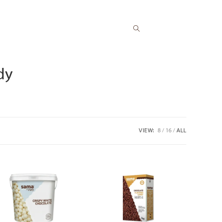
Toggle
dy
website
VIEW:
8
16
ALL
search