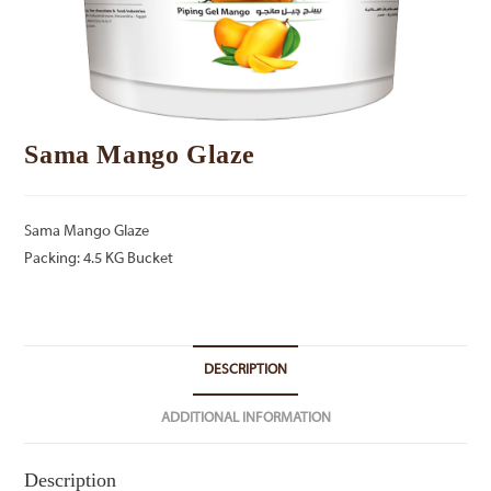
Sama Mango Glaze
Sama Mango Glaze
Packing: 4.5 KG Bucket
DESCRIPTION
ADDITIONAL INFORMATION
Description