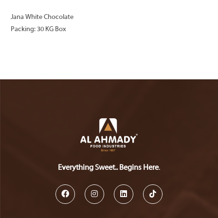
Jana White Chocolate
Packing: 30 KG Box
Everything Sweet.. Begins Here
.
Opens
Opens
Opens
Opens