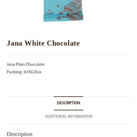
Jana White Chocolate
Jana Plain Chocolate
Packing: 30 KG Box
DESCRIPTION
ADDITIONAL INFORMATION
Description